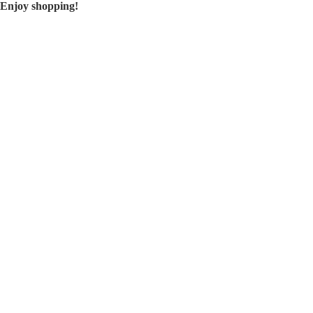
Enjoy shopping!